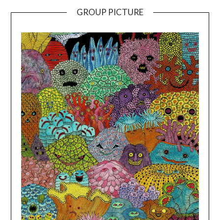
GROUP PICTURE