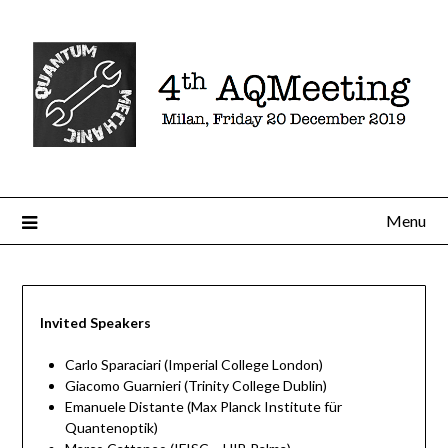
Menu
Invited Speakers
Carlo Sparaciari (Imperial College London)
Giacomo Guarnieri (Trinity College Dublin)
Emanuele Distante (Max Planck Institute für
Quantenoptik)