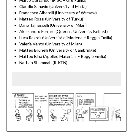
Marco Cattaneo (IFISC – UIB Palma)
Claudio Sanavio (University of Malta)
Francesco Albarelli (University of Warsaw)
Matteo Rossi (University of Turku)
Dario Tamascelli (University of Milan)
Alessandro Ferraro (Queen’s University Belfast)
Luca Razzoli (Università di Modena e Reggio Emilia)
Valeria Vento (University of Milan)
Matteo Brunelli (University of Cambridge)
Matteo Bina (Applied Materials – Reggio Emilia)
Nathan Shammah (RIKEN)